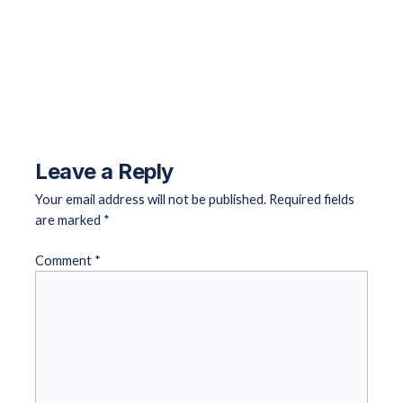
←
Previous Landing Page
Next Landing Page
→
Leave a Reply
Your email address will not be published.
Required fields
are marked
*
Comment
*