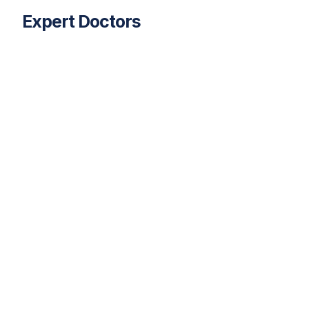
Expert
Doctors