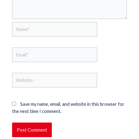
Name*
Email*
Website
Save my name, email, and website in this browser for
the next time I comment.