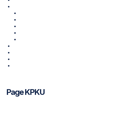
Klinik Kami
Klinik Pakar Kesihatan USIM
Klinik Pakar Pergigian USIM
Poliklinik Kesihatan USIM
Pusat Hemodialisis MAINS-PNB-USIM
USIM-PNB Rehabilitation & Therapy Centre
Profil Korporat
Buletin
Promosi & Pakej
Hubungi Kami
Page KPKU
Leave a Comment
/ By
USIM Healthcare
/
22/09/2022