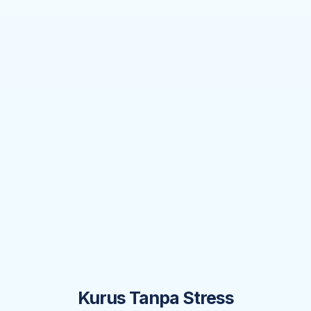
Kurus Tanpa Stress