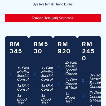
Bye bye lemak , hello kurus!
Tempah Temujanji Sekarang!
RM
RM5
RM
RM
345
30
920
245
0
2x Family
Medicine
1x Family
1x Family
Specialist
Medicine
Medicine
Consultation
3x Family
Specialist
Specialist
Medicine
Consultation
Consultation
2x Dietition
Specialist
Consultation
1x Dietition
1x Dietition
Consultat
& Meal Plan
Consultation
Consultation
3x Dietiti
1x
1x
1x
Consultat
Blood
Blood
Blood
& Meal Pl
Test
Test
Test