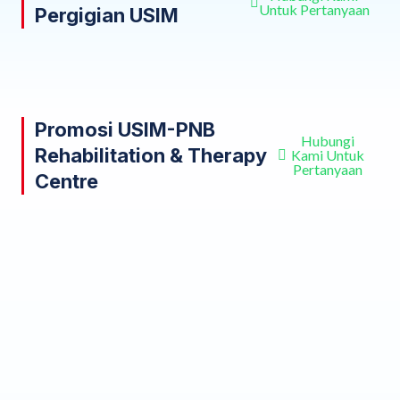
Untuk Pertanyaan
Pergigian USIM
Promosi USIM-PNB
Hubungi
Rehabilitation & Therapy
Kami Untuk
Pertanyaan
Centre