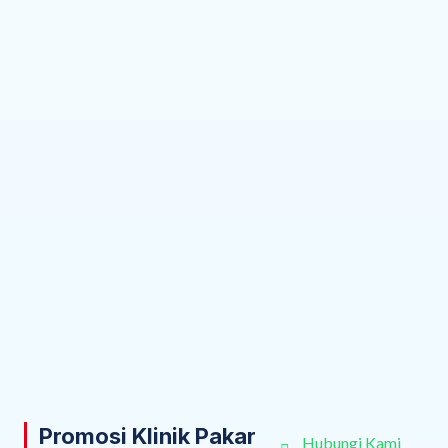
Promosi Klinik Pakar
Hubungi Kami