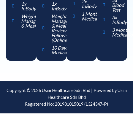
2x
2x
1x
1x
Blood
InBody
InBody
InBody
Test
1 Month
Weight
Weight
3x
Medication
Management
Management
InBody
& Meal Plan
& Meal Plan
3 Month
Review
Medicatio
Follow-up
(Online)
10 Days
Medication
Copyright © 2026 Usim Healthcare Sdn Bhd | Powered by Usim
Healthcare Sdn Bhd
Registered No: 201901015019 (1324347-P)