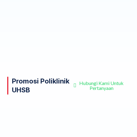
Promosi Poliklinik
Hubungi Kami Untuk
Pertanyaan
UHSB