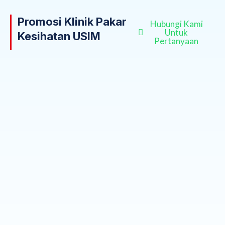
Promosi Klinik Pakar
Hubungi Kami
Untuk
Kesihatan USIM
Pertanyaan