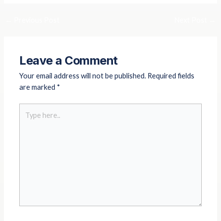
o
g
b
o
r
e
←
Previous Post
Next Post
→
k
a
m
Leave a Comment
Your email address will not be published.
Required fields
are marked
*
Type
here..