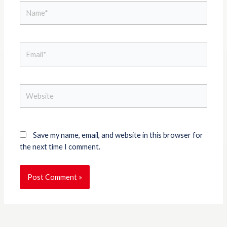
Name*
Email*
Website
Save my name, email, and website in this browser for
the next time I comment.