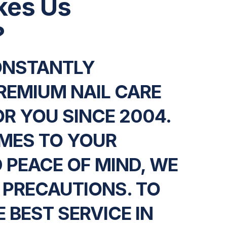
kes Us
?
ONSTANTLY
REMIUM NAIL CARE
OR YOU SINCE 2004.
MES TO YOUR
 PEACE OF MIND, WE
 PRECAUTIONS. TO
 BEST SERVICE IN