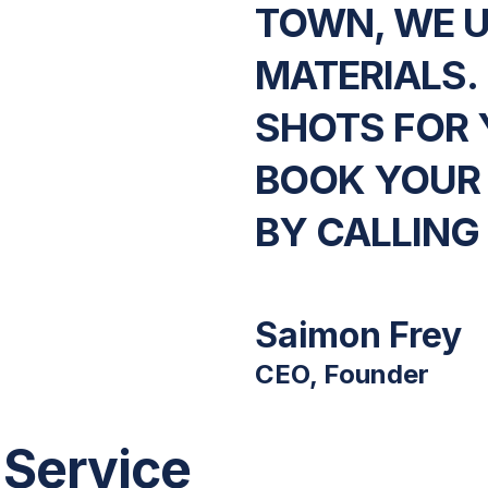
TOWN, WE 
MATERIALS.
SHOTS FOR 
BOOK YOUR
BY CALLING
Saimon Frey
CEO, Founder
 Service