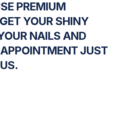
USE PREMIUM
 GET YOUR SHINY
YOUR NAILS AND
 APPOINTMENT JUST
 US.