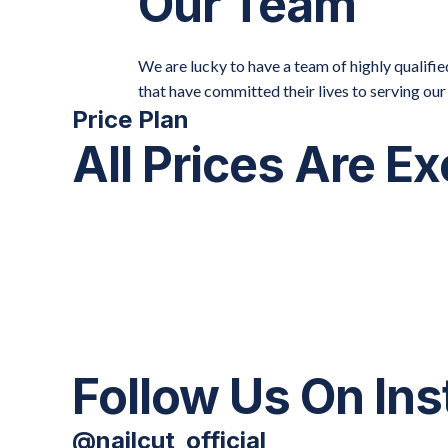
Our Team
We are lucky to have a team of highly qualif
that have committed their lives to serving ou
Price Plan
All Prices Are E
Follow Us On In
@nailcut_official