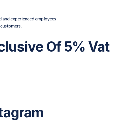
ied and experienced employees
r customers.
xclusive Of 5% Vat
stagram