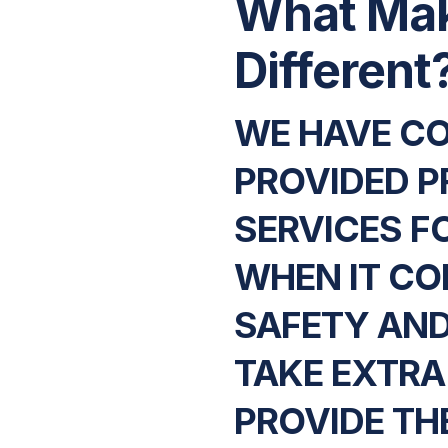
What Ma
Different
WE HAVE C
PROVIDED P
SERVICES F
WHEN IT CO
SAFETY AND
TAKE EXTRA
PROVIDE THE