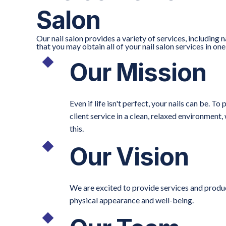
Salon
Our nail salon provides a variety of services, including n
that you may obtain all of your nail salon services in on
Our Mission
Even if life isn't perfect, your nails can be. 
client service in a clean, relaxed environment
this.
Our Vision
We are excited to provide services and product
physical appearance and well-being.