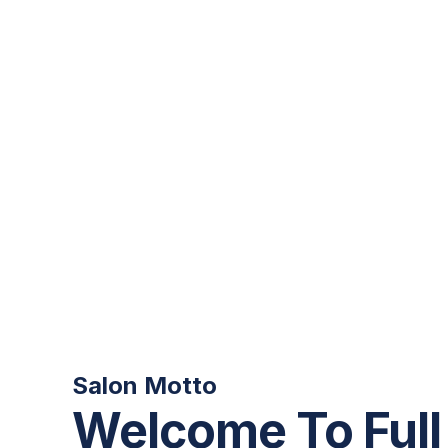
Salon Motto
Welcome To Full