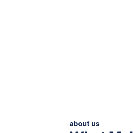
linik Kami
Profil Korporat
Buletin
Promosi & Pak
Back to Home
about us