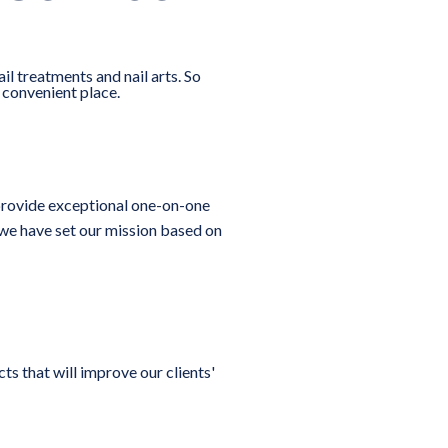
ail treatments and nail arts. So
e convenient place.
To provide exceptional one-on-one
, we have set our mission based on
s that will improve our clients'