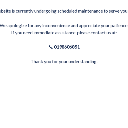
bsite is currently undergoing scheduled maintenance to serve you 
We apologize for any inconvenience and appreciate your patience
If you need immediate assistance, please contact us at:
📞
0198606851
Thank you for your understanding.