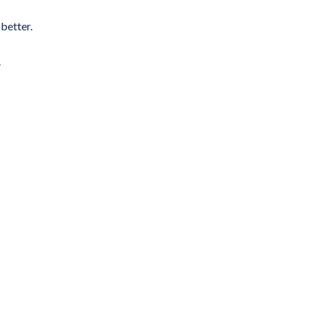
better.
.