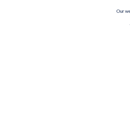
Skip
to
Our we
content